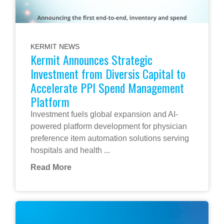
KERMIT NEWS
Kermit Announces Strategic
Investment from Diversis Capital to
Accelerate PPI Spend Management
Platform
Investment fuels global expansion and AI-
powered platform development for physician
preference item automation solutions serving
hospitals and health ...
Read More