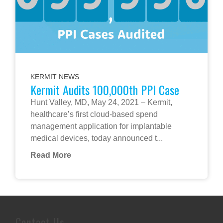
KERMIT NEWS
Kermit Audits 100,000th PPI Case
Hunt Valley, MD, May 24, 2021 – Kermit,
healthcare’s first cloud-based spend
management application for implantable
medical devices, today announced t...
Read More
Contact Us