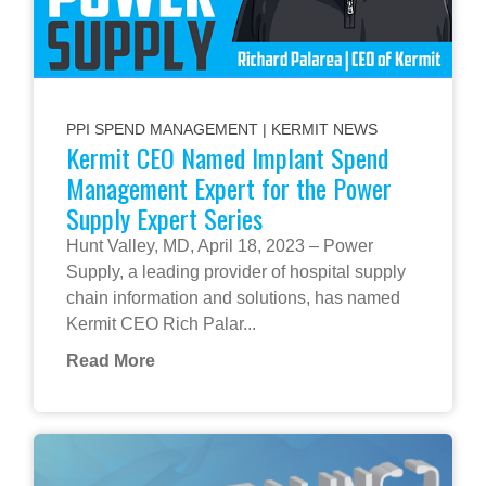
PPI SPEND MANAGEMENT
|
KERMIT NEWS
Kermit CEO Named Implant Spend
Management Expert for the Power
Supply Expert Series
Hunt Valley, MD, April 18, 2023 – Power
Supply, a leading provider of hospital supply
chain information and solutions, has named
Kermit CEO Rich Palar...
Read More