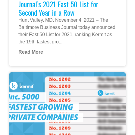
Journal’s 2021 Fast 50 List for
Second Year in a Row
Hunt Valley, MD, November 4, 2021 – The
Baltimore Business Journal today announced
their Fast 50 List for 2021, ranking Kermit as
the 19th fastest gro...
Read More