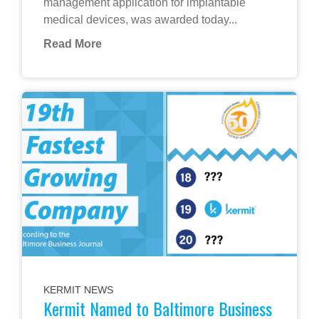
management application for implantable
medical devices, was awarded today...
Read More
KERMIT NEWS
Kermit Named to Baltimore Business