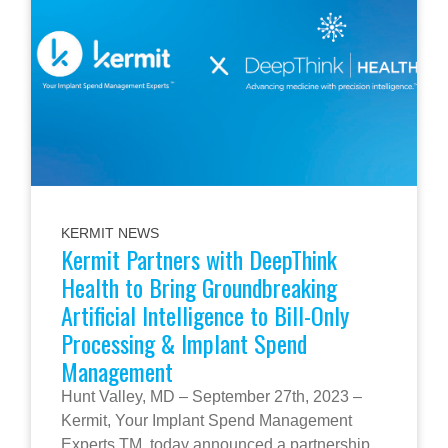
KERMIT NEWS
Kermit Partners with DeepThink
Health to Bring Groundbreaking
Artificial Intelligence to Bill-Only
Processing & Implant Spend
Management
Hunt Valley, MD – September 27th, 2023 –
Kermit, Your Implant Spend Management
Experts TM, today announced a partnership