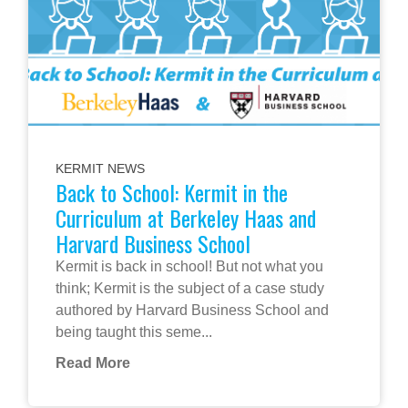
KERMIT NEWS
Back to School: Kermit in the
Curriculum at Berkeley Haas and
Harvard Business School
Kermit is back in school! But not what you
think; Kermit is the subject of a case study
authored by Harvard Business School and
being taught this seme...
Read More