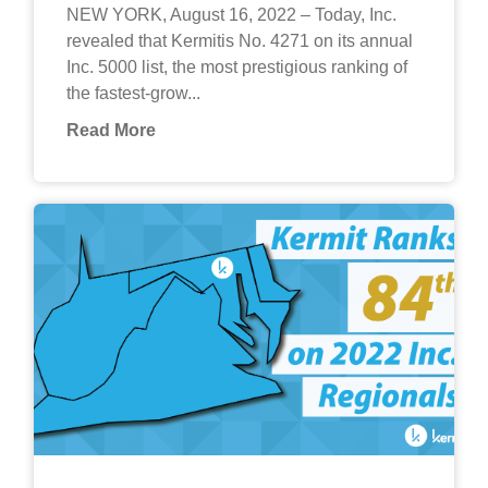
NEW YORK, August 16, 2022 – Today, Inc.
revealed that Kermitis No. 4271 on its annual
Inc. 5000 list, the most prestigious ranking of
the fastest-grow...
Read More