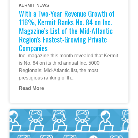
KERMIT NEWS
With a Two-Year Revenue Growth of
116%, Kermit Ranks No. 84 on Inc.
Magazine’s List of the Mid-Atlantic
Region’s Fastest-Growing Private
Companies
Inc. magazine this month revealed that Kermit
is No. 84 on its third annual Inc. 5000
Regionals: Mid-Atlantic list, the most
prestigious ranking of th...
Read More