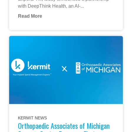
with DeepThink Health, an AI-...
Read More
KERMIT NEWS
Orthopaedic Associates of Michigan