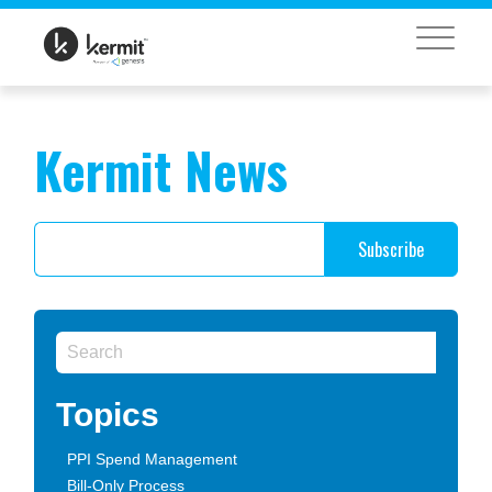
MENU
Kermit News
Topics
PPI Spend Management
Bill-Only Process