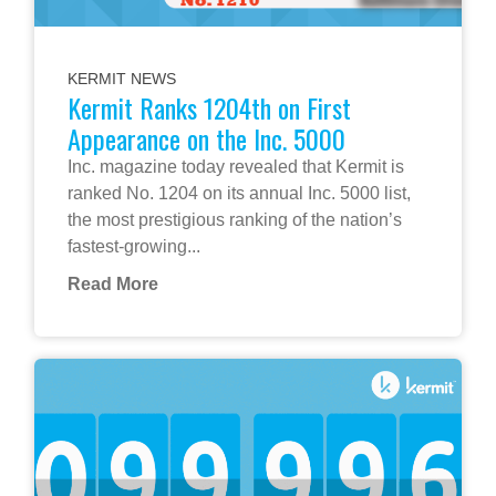
KERMIT NEWS
Kermit Ranks 1204th on First
Appearance on the Inc. 5000
Inc. magazine today revealed that Kermit is
ranked No. 1204 on its annual Inc. 5000 list,
the most prestigious ranking of the nation’s
fastest-growing...
Read More