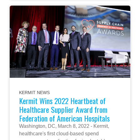
KERMIT NEWS
Kermit Wins 2022 Heartbeat of
Healthcare Supplier Award from
Federation of American Hospitals
Washington, DC, March 8, 2022 - Kermit,
healthcare's first cloud-based spend