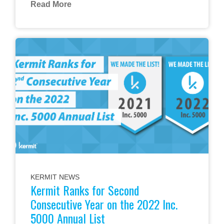
Read More
KERMIT NEWS
Kermit Ranks for Second
Consecutive Year on the 2022 Inc.
5000 Annual List