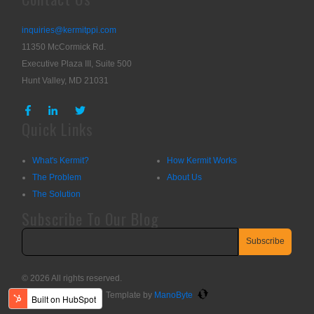
inquiries@kermitppi.com
11350 McCormick Rd.
Executive Plaza III, Suite 500
Hunt Valley, MD 21031
Quick Links
What's Kermit?
How Kermit Works
The Problem
About Us
The Solution
Subscribe To Our Blog
© 2026 All rights reserved.
Template by
ManoByte