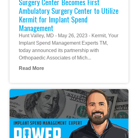
Surgery Center Becomes First
Ambulatory Surgery Center to Utilize
Kermit for Implant Spend
Management
Hunt Valley, MD - May 26, 2023 - Kermit, Your
Implant Spend Management Experts TM,
today announced its partnership with
Orthopaedic Associates of Mich...
Read More