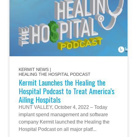
KERMIT NEWS
|
HEALING THE HOSPITAL PODCAST
Kermit Launches the Healing the
Hospital Podcast to Treat America’s
Ailing Hospitals
HUNT VALLEY, October 4, 2022 – Today
implant spend management and software
company Kermit launched the Healing the
Hospital Podcast on all major platf...