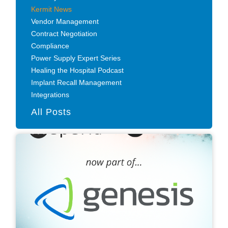
Kermit News
Vendor Management
Contract Negotiation
Compliance
Power Supply Expert Series
Healing the Hospital Podcast
Implant Recall Management
Integrations
All Posts