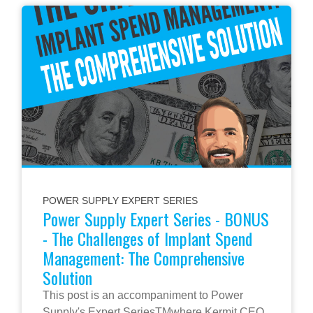
POWER SUPPLY EXPERT SERIES
Power Supply Expert Series - BONUS
- The Challenges of Implant Spend
Management: The Comprehensive
Solution
This post is an accompaniment to Power
Supply's Expert SeriesTMwhere Kermit CEO