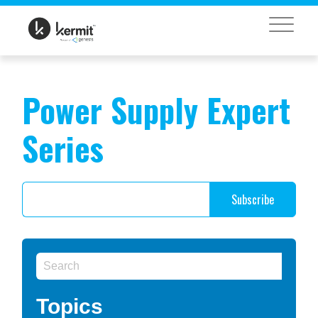
MENU
Power Supply Expert
Series
Topics