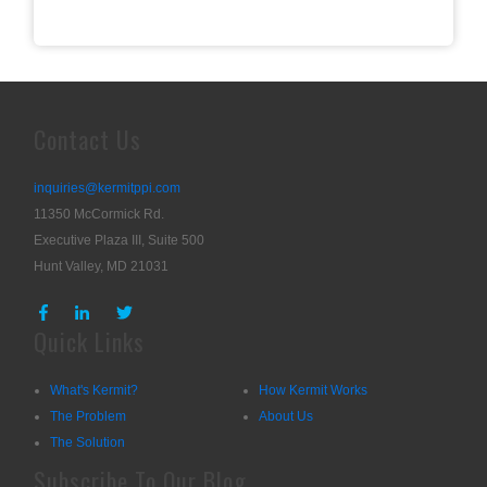
Contact Us
inquiries@kermitppi.com
11350 McCormick Rd.
Executive Plaza III, Suite 500
Hunt Valley, MD 21031
Quick Links
What's Kermit?
How Kermit Works
The Problem
About Us
The Solution
Subscribe To Our Blog