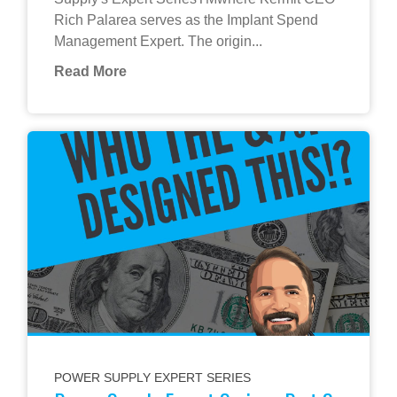
Rich Palarea serves as the Implant Spend
Management Expert. The origin...
Read More
POWER SUPPLY EXPERT SERIES