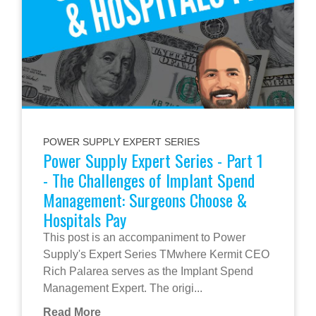
POWER SUPPLY EXPERT SERIES
Power Supply Expert Series - Part 1
- The Challenges of Implant Spend
Management: Surgeons Choose &
Hospitals Pay
This post is an accompaniment to Power
Supply's Expert Series TMwhere Kermit CEO
Rich Palarea serves as the Implant Spend
Management Expert. The origi...
Read More