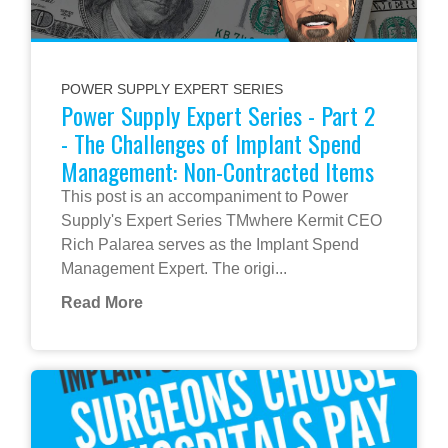
POWER SUPPLY EXPERT SERIES
Power Supply Expert Series - Part 2
- The Challenges of Implant Spend
Management: Non-Contracted Items
This post is an accompaniment to Power
Supply's Expert Series TMwhere Kermit CEO
Rich Palarea serves as the Implant Spend
Management Expert. The origi...
Read More