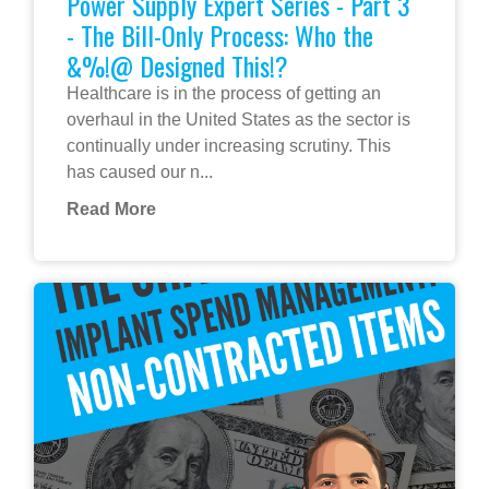
Power Supply Expert Series - Part 3
- The Bill-Only Process: Who the
&%!@ Designed This!?
Healthcare is in the process of getting an
overhaul in the United States as the sector is
continually under increasing scrutiny. This
has caused our n...
Read More