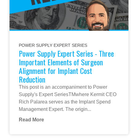
POWER SUPPLY EXPERT SERIES
Power Supply Expert Series - Three
Important Elements of Surgeon
Alignment for Implant Cost
Reduction
This post is an accompaniment to Power
Supply's Expert SeriesTMwhere Kermit CEO
Rich Palarea serves as the Implant Spend
Management Expert. The origin...
Read More