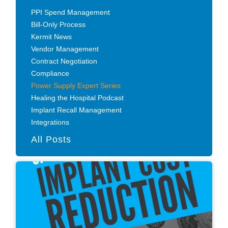
PPI Spend Management
Bill-Only Process
Kermit News
Vendor Management
Contract Negotiation
Compliance
Power Supply Expert Series
Healing the Hospital Podcast
Implant Recall Management
Integrations
All Posts