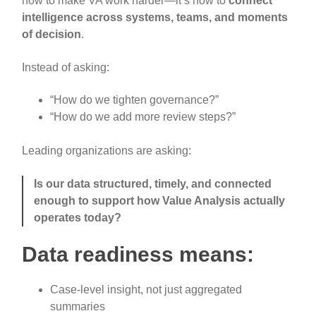
how to make VA work harder—it’s how to
connect
intelligence across systems, teams, and moments
of decision
.
Instead of asking:
“How do we tighten governance?”
“How do we add more review steps?”
Leading organizations are asking:
Is our data structured, timely, and connected
enough to support how Value Analysis actually
operates today?
Data readiness means:
Case-level insight, not just aggregated
summaries