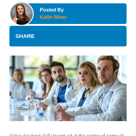
Posted By
Kailin Miner
SHARE
Value Analysis (VA) teams sit at the center of some of