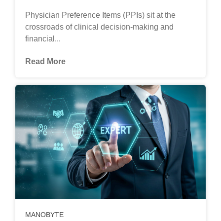
Physician Preference Items (PPIs) sit at the
crossroads of clinical decision-making and
financial...
Read More
MANOBYTE