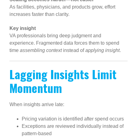
As facilities, physicians, and products grow, effort
increases faster than clarity.
Key insight
VA professionals bring deep judgment and
experience. Fragmented data forces them to spend
time
assembling context
instead of
applying insight
.
Lagging Insights Limit
Momentum
When insights arrive late:
Pricing variation is identified after spend occurs
Exceptions are reviewed individually instead of
pattern-based