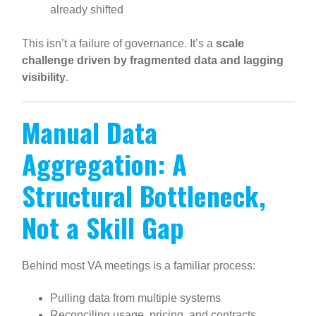
already shifted
This isn’t a failure of governance. It’s a
scale
challenge driven by fragmented data and lagging
visibility
.
Manual Data
Aggregation: A
Structural Bottleneck,
Not a Skill Gap
Behind most VA meetings is a familiar process:
Pulling data from multiple systems
Reconciling usage, pricing, and contracts