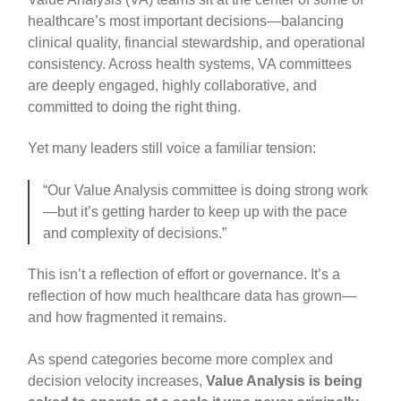
healthcare’s most important decisions—balancing
clinical quality, financial stewardship, and operational
consistency. Across health systems, VA committees
are deeply engaged, highly collaborative, and
committed to doing the right thing.
Yet many leaders still voice a familiar tension:
“Our Value Analysis committee is doing strong work
—but it’s getting harder to keep up with the pace
and complexity of decisions.”
This isn’t a reflection of effort or governance. It’s a
reflection of how much healthcare data has grown—
and how fragmented it remains.
As spend categories become more complex and
decision velocity increases,
Value Analysis is being