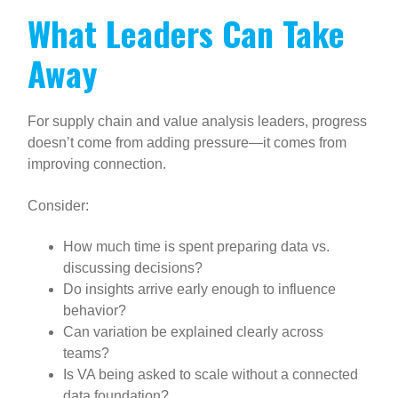
What Leaders Can Take
Away
For supply chain and value analysis leaders, progress
doesn’t come from adding pressure—it comes from
improving connection.
Consider:
How much time is spent preparing data vs.
discussing decisions?
Do insights arrive early enough to influence
behavior?
Can variation be explained clearly across
teams?
Is VA being asked to scale without a connected
data foundation?