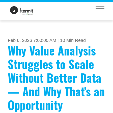
MENU
Feb 6, 2026 7:00:00 AM |
10 Min Read
Why Value Analysis
Struggles to Scale
Without Better Data
— And Why That’s an
Opportunity