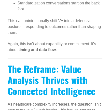
Standardization conversations start on the back
foot
This can unintentionally shift VA into a defensive
posture—responding to outcomes rather than shaping
them.
Again, this isn’t about capability or commitment. It’s
about
timing and data flow
.
The Reframe: Value
Analysis Thrives with
Connected Intelligence
As healthcare complexity increases, the question isn’t