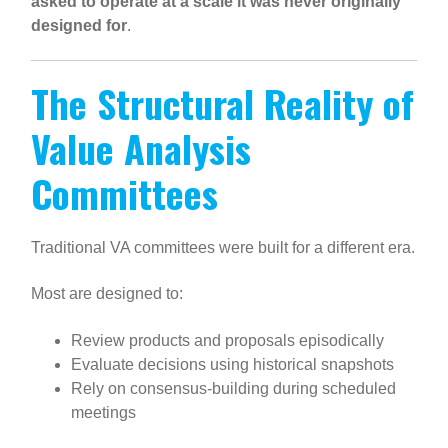
asked to operate at a scale it was never originally
designed for
.
The Structural Reality of
Value Analysis
Committees
Traditional VA committees were built for a different era.
Most are designed to:
Review products and proposals episodically
Evaluate decisions using historical snapshots
Rely on consensus-building during scheduled
meetings