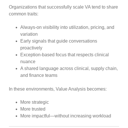
Organizations that successfully scale VA tend to share
common traits:
Always-on visibility into utilization, pricing, and
variation
Early signals that guide conversations
proactively
Exception-based focus that respects clinical
nuance
A shared language across clinical, supply chain,
and finance teams
In these environments, Value Analysis becomes:
More strategic
More trusted
More impactful—without increasing workload