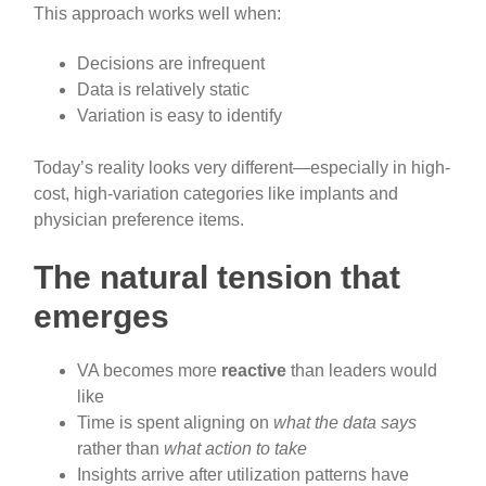
This approach works well when:
Decisions are infrequent
Data is relatively static
Variation is easy to identify
Today’s reality looks very different—especially in high-
cost, high-variation categories like implants and
physician preference items.
The natural tension that
emerges
VA becomes more
reactive
than leaders would
like
Time is spent aligning on
what the data says
rather than
what action to take
Insights arrive after utilization patterns have