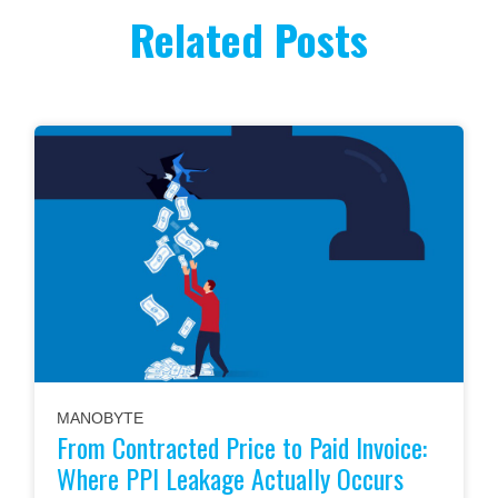
Related Posts
MANOBYTE
From Contracted Price to Paid Invoice:
Where PPI Leakage Actually Occurs