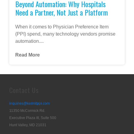
Beyond Automation: Why Hospitals
Need a Partner, Not Just a Platform
When it comes to Physician Preference Item
(PPI) spend, many technology vendors promise
automation....
Read More
Contact Us
inquiries@kermitppi.com
11350 McCormick Rd.
Executive Plaza III, Suite 500
Hunt Valley, MD 21031