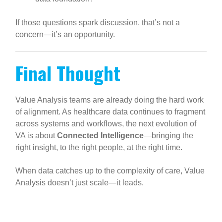
If those questions spark discussion, that’s not a
concern—it’s an opportunity.
Final Thought
Value Analysis teams are already doing the hard work
of alignment. As healthcare data continues to fragment
across systems and workflows, the next evolution of
VA is about
Connected Intelligence
—bringing the
right insight, to the right people, at the right time.
When data catches up to the complexity of care, Value
Analysis doesn’t just scale—it leads.