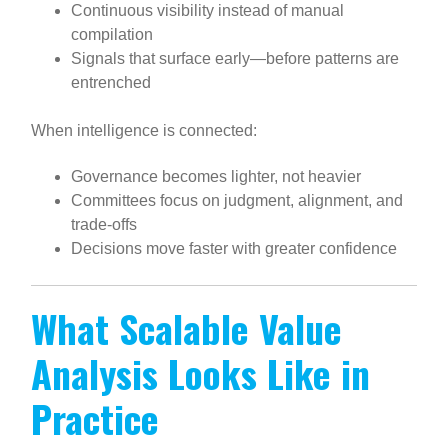
Continuous visibility instead of manual
compilation
Signals that surface early—before patterns are
entrenched
When intelligence is connected:
Governance becomes lighter, not heavier
Committees focus on judgment, alignment, and
trade-offs
Decisions move faster with greater confidence
What Scalable Value
Analysis Looks Like in
Practice