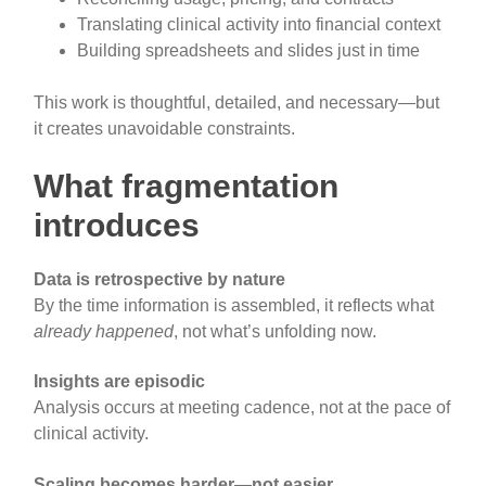
Translating clinical activity into financial context
Building spreadsheets and slides just in time
This work is thoughtful, detailed, and necessary—but
it creates unavoidable constraints.
What fragmentation
introduces
Data is retrospective by nature
By the time information is assembled, it reflects what
already happened
, not what’s unfolding now.
Insights are episodic
Analysis occurs at meeting cadence, not at the pace of
clinical activity.
Scaling becomes harder—not easier